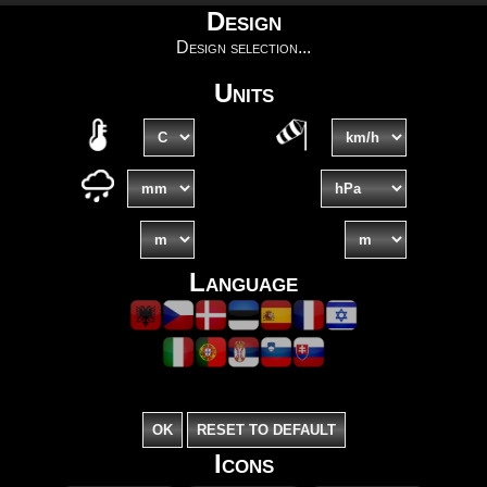
Design
Design selection...
Units
Language
Icons