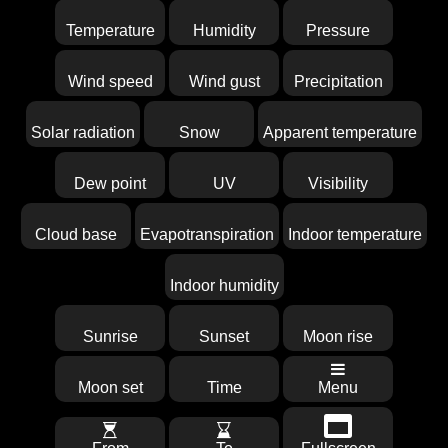
Temperature
Humidity
Pressure
Wind speed
Wind gust
Precipitation
Solar radiation
Snow
Apparent temperature
Dew point
UV
Visibility
Cloud base
Evapotranspiration
Indoor temperature
Indoor humidity
Sunrise
Sunset
Moon rise
Moon set
Time
Menu