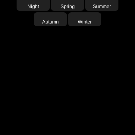
Night
Spring
Summer
Autumn
Winter