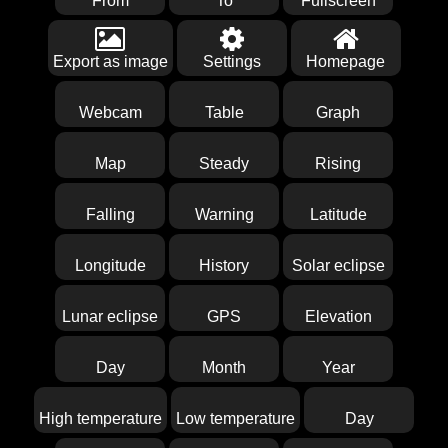
From
To
Fullscreen
Export as image
Settings
Homepage
Webcam
Table
Graph
Map
Steady
Rising
Falling
Warning
Latitude
Longitude
History
Solar eclipse
Lunar eclipse
GPS
Elevation
Day
Month
Year
High temperature
Low temperature
Day