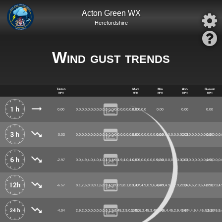
Acton Green WX
Herefordshire
Wind gust trends
Trend
Max
Min
Avg
Range
mph
mph
mph
mph
mph
0.00
0.0,0.0,0.0,0.0,0.0,0.0,0.0,0.0,0.0,0.0,0.0,0.0
0.00
0.00
0.00
0.00
-0.03
0.0,0.0,0.0,0.0,0.0,0.0,0.0,0.0,0.0,0.0,0.0,0.0,0.0,0.0,0.9,0.0,0.0,0.0,0.0,0.0,0.0,0.0,0.0,0.0,0.
0.90
0.00
0.03
0.90
-2.97
0.0,4.9,4.0,4.0,4.0,4.9,4.9,4.9,4.0,4.0,0.9,0.0,0.0,0.9,2.0,0.0,0.0,0.0,0.0,0.0,0.0,0.0,0.0,0.0,0.
4.90
0.00
0.62
4.90
-6.57
8.1,7,6,8.9,8.1,6,8.9,4.9,7,0.9,8.1,8.1,4,7,4.9,0.9,6,4,4.9,4.9,4,2.9,2.9,4,4,6,2.9,6,4,0.9,0.9,4.
8.90
0.00
2.26
8.90
-4.04
2.9,2,0,0,0,0,0,0,0,0,2.9,2.45,2.9,0,1.45,1,2.45,3.45,4.45,4.45,2.9,4.45,4,4.9,4.45,4.9,5.45,5
12.10
0.00
3.67
12.10