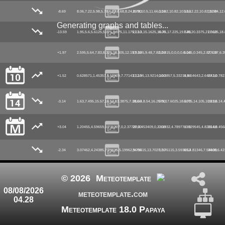
-8.69
8.06,7.22,5.98,5.78,6.82,8.68,8.24,8.78,10.5,11.66,11.62,10.82,10.18,12.22,10.82,12.84,12.62
19.90
0.00
5.16
19.90
Generating graphs and tables...
-13.59
1.95,5.6,5.6125,5.075,8.075,11.175,13.3,15.1625,16.75,17.225,19.525,20.3375,21.0625,18.
27.10
0.00
7.48
27.10
+1.97
2.595,5.64,7.83,8.325,11.305,12.19,9.545,9.48,7.82,2.415,0,0,0,0,0.045,0.345,2.87,4.97,6.
27.10
0.00
6.10
27.10
+1.52
0.628571,1.45357,5.58929,7.77143,12.95,13.9214,10.3857,5.33214,6.54643,2.64643,0.782
27.10
0.00
5.96
27.10
-3.14
1.63,7.495,15.57,16.54,13.3875,7.18,6.4,8.54,16.2575,17.6025,18.3075,14.105,10.21,6.14,
28.00
0.00
6.70
28.00
+3.04
1.20455,4.59659,0.735227,0,2.37727,0.453409,0,2.91932,4.78977,0.129545,4.82614,8.456
28.00
0.00
4.99
28.00
-2.34
3.07462,4.24385,7.29615,5.19962,9.75615,13.7027,7.76115,3.59385,4.81346,7.54808,6.42
34.00
0.00
6.52
34.00
© 2026
Meteotemplate
08/08/2026
meteotemplate.com
04.28
Meteotemplate 18.0 Papaya